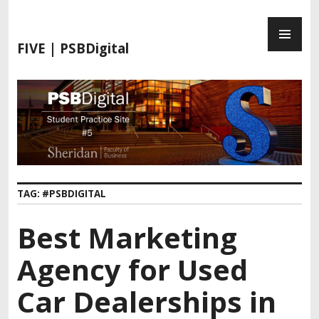
FIVE | PSBDigital
TAG:
#PSBDIGITAL
Best Marketing
Agency for Used
Car Dealerships in