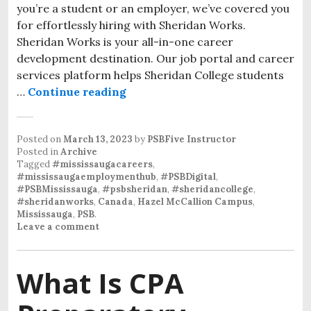
you’re a student or an employer, we’ve covered you
for effortlessly hiring with Sheridan Works.
Sheridan Works is your all-in-one career
development destination. Our job portal and career
services platform helps Sheridan College students
…
Continue reading
Posted on
March 13, 2023
by
PSBFive Instructor
Posted in
Archive
Tagged
#mississaugacareers
,
#mississaugaemploymenthub
,
#PSBDigital
,
#PSBMississauga
,
#psbsheridan
,
#sheridancollege
,
#sheridanworks
,
Canada
,
Hazel McCallion Campus
,
Mississauga
,
PSB
.
Leave a comment
What Is CPA