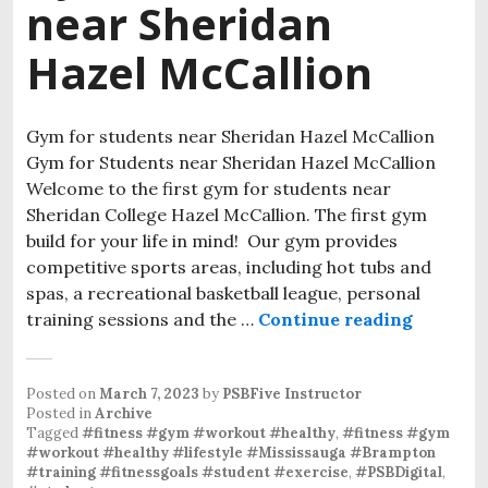
near Sheridan
Hazel McCallion
Gym for students near Sheridan Hazel McCallion
Gym for Students near Sheridan Hazel McCallion
Welcome to the first gym for students near
Sheridan College Hazel McCallion. The first gym
build for your life in mind! Our gym provides
competitive sports areas, including hot tubs and
spas, a recreational basketball league, personal
training sessions and the …
Continue reading
Posted on
March 7, 2023
by
PSBFive Instructor
Posted in
Archive
Tagged
#fitness #gym #workout #healthy
,
#fitness #gym
#workout #healthy #lifestyle #Mississauga #Brampton
#training #fitnessgoals #student #exercise
,
#PSBDigital
,