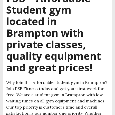
Student gym
located in
Brampton with
private classes,
quality equipment
and great prices!
Why Join this Affordable student gym in Brampton?
Join PSB Fitness today and get your first week for
free! We are a student gym in Brampton with low
waiting times on all gym equipment and machines.
Our top priority is customers time and overall
satisfaction is our number one priority. Whether