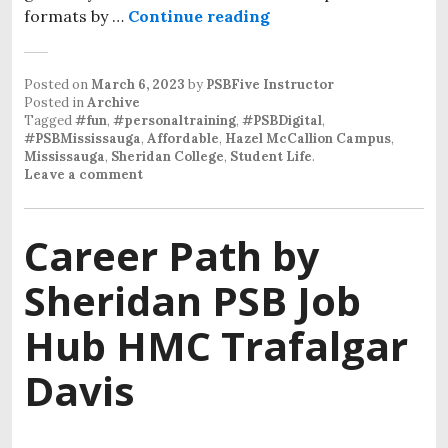
formats by …
Continue reading
Posted on
March 6, 2023
by
PSBFive Instructor
Posted in
Archive
Tagged
#fun
,
#personaltraining
,
#PSBDigital
,
#PSBMississauga
,
Affordable
,
Hazel McCallion Campus
,
Mississauga
,
Sheridan College
,
Student Life
.
Leave a comment
Career Path by
Sheridan PSB Job
Hub HMC Trafalgar
Davis