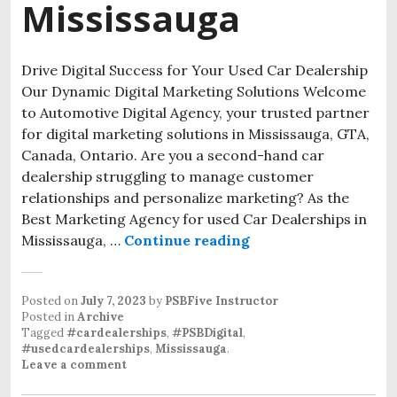
Mississauga
Drive Digital Success for Your Used Car Dealership
Our Dynamic Digital Marketing Solutions Welcome
to Automotive Digital Agency, your trusted partner
for digital marketing solutions in Mississauga, GTA,
Canada, Ontario. Are you a second-hand car
dealership struggling to manage customer
relationships and personalize marketing? As the
Best Marketing Agency for used Car Dealerships in
Mississauga, …
Continue reading
Posted on
July 7, 2023
by
PSBFive Instructor
Posted in
Archive
Tagged
#cardealerships
,
#PSBDigital
,
#usedcardealerships
,
Mississauga
.
Leave a comment