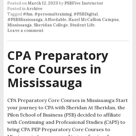
Posted on
March 12, 2023
by
PSBFive Instructor
Posted in
Archive
Tagged
#fun
,
#personaltraining
,
#PSBDigital
,
#PSBMississauga
,
Affordable
,
Hazel McCallion Campus
,
Mississauga
,
Sheridan College
,
Student Life
.
Leave a comment
CPA Preparatory
Core Courses in
Mississauga
CPA Preparatory Core Courses in Mississauga Start
your journey to CPA with Sheridan At Sheridan, the
Pilon School of Business (PSB) decided to affiliate
with Continuing and Professional Studies (CAPS) to
bring CPA PEP Preparatory Core Courses to