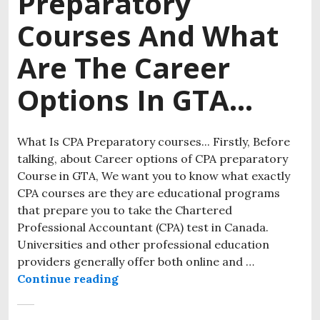
Preparatory
Courses And What
Are The Career
Options In GTA…
What Is CPA Preparatory courses... Firstly, Before
talking, about Career options of CPA preparatory
Course in GTA, We want you to know what exactly
CPA courses are they are educational programs
that prepare you to take the Chartered
Professional Accountant (CPA) test in Canada.
Universities and other professional education
providers generally offer both online and …
Continue reading