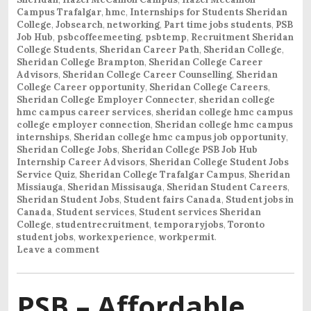
Campus Trafalgar
,
hmc
,
Internships for Students Sheridan
College
,
Jobsearch
,
networking
,
Part time jobs students
,
PSB
Job Hub
,
psbcoffeemeeting
,
psbtemp
,
Recruitment Sheridan
College Students
,
Sheridan Career Path
,
Sheridan College
,
Sheridan College Brampton
,
Sheridan College Career
Advisors
,
Sheridan College Career Counselling
,
Sheridan
College Career opportunity
,
Sheridan College Careers
,
Sheridan College Employer Connecter
,
sheridan college
hmc campus career services
,
sheridan college hmc campus
college employer connection
,
Sheridan college hmc campus
internships
,
Sheridan college hmc campus job opportunity
,
Sheridan College Jobs
,
Sheridan College PSB Job Hub
Internship Career Advisors
,
Sheridan College Student Jobs
Service Quiz
,
Sheridan College Trafalgar Campus
,
Sheridan
Missiauga
,
Sheridan Missisauga
,
Sheridan Student Careers
,
Sheridan Student Jobs
,
Student fairs Canada
,
Student jobs in
Canada
,
Student services
,
Student services Sheridan
College
,
studentrecruitment
,
temporaryjobs
,
Toronto
student jobs
,
workexperience
,
workpermit
.
Leave a comment
PSB – Affordable