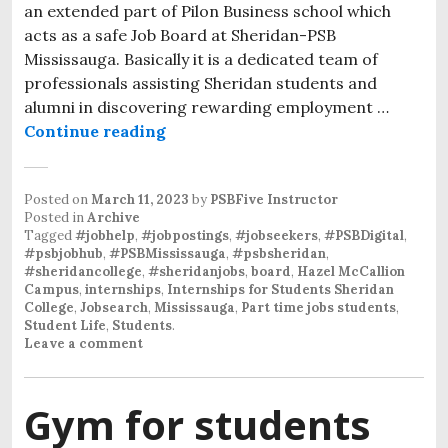
an extended part of Pilon Business school which
acts as a safe Job Board at Sheridan-PSB
Mississauga. Basically it is a dedicated team of
professionals assisting Sheridan students and
alumni in discovering rewarding employment …
Continue reading
Posted on
March 11, 2023
by
PSBFive Instructor
Posted in
Archive
Tagged
#jobhelp
,
#jobpostings
,
#jobseekers
,
#PSBDigital
,
#psbjobhub
,
#PSBMississauga
,
#psbsheridan
,
#sheridancollege
,
#sheridanjobs
,
board
,
Hazel McCallion
Campus
,
internships
,
Internships for Students Sheridan
College
,
Jobsearch
,
Mississauga
,
Part time jobs students
,
Student Life
,
Students
.
Leave a comment
Gym for students