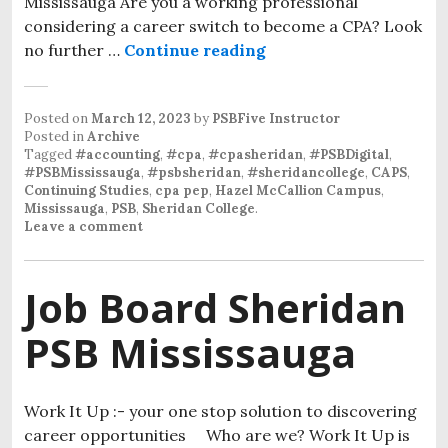
Mississauga Are you a working professional
considering a career switch to become a CPA? Look
no further …
Continue reading
Posted on
March 12, 2023
by
PSBFive Instructor
Posted in
Archive
Tagged
#accounting
,
#cpa
,
#cpasheridan
,
#PSBDigital
,
#PSBMississauga
,
#psbsheridan
,
#sheridancollege
,
CAPS
,
Continuing Studies
,
cpa pep
,
Hazel McCallion Campus
,
Mississauga
,
PSB
,
Sheridan College
.
Leave a comment
Job Board Sheridan
PSB Mississauga
Work It Up :- your one stop solution to discovering
career opportunities Who are we? Work It Up is