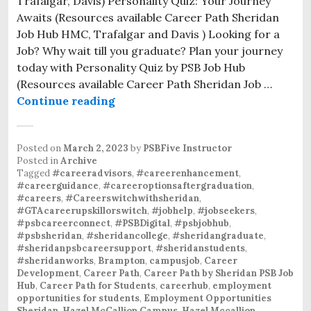
Trafalgar, Davis) Personality Quiz: Your Journey
Awaits (Resources available Career Path Sheridan
Job Hub HMC, Trafalgar and Davis ) Looking for a
Job? Why wait till you graduate? Plan your journey
today with Personality Quiz by PSB Job Hub
(Resources available Career Path Sheridan Job …
Continue reading
Posted on
March 2, 2023
by
PSBFive Instructor
Posted in
Archive
Tagged
#careeradvisors
,
#careerenhancement
,
#careerguidance
,
#careeroptionsaftergraduation
,
#careers
,
#Careerswitchwithsheridan
,
#GTAcareerupskillorswitch
,
#jobhelp
,
#jobseekers
,
#psbcareerconnect
,
#PSBDigital
,
#psbjobhub
,
#psbsheridan
,
#sheridancollege
,
#sheridangraduate
,
#sheridanpsbcareersupport
,
#sheridanstudents
,
#sheridanworks
,
Brampton
,
campusjob
,
Career
Development
,
Career Path
,
Career Path by Sheridan PSB Job
Hub
,
Career Path for Students
,
careerhub
,
employment
opportunities for students
,
Employment Opportunities
Sheridan
,
Hazel McCallion Campus
,
Hazel Mccallion