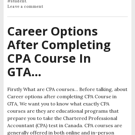
#student
.
Leave a comment
Career Options
After Completing
CPA Course In
GTA…
Firstly What are CPA courses… Before talking, about
Career options after completing CPA Course in
GTA, We want you to know what exactly CPA
courses are they are educational programs that
prepare you to take the Chartered Professional
Accountant (CPA) test in Canada. CPA courses are
generally offered in both online and in-person