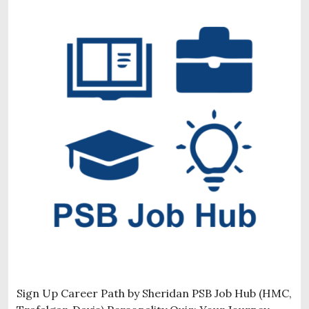
Sign Up Career Path by Sheridan PSB Job Hub (HMC,