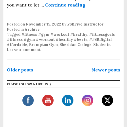
you want to let …
Continue reading
Posted on
November 15, 2022
by
PSBFive Instructor
Posted in
Archive
Tagged
#fitness #gym #workout #healthy
,
#fitnessgoals
#fitness #gym #workout #healthy #beats
,
#PSBDigital
,
Affordable
,
Brampton Gym
,
Sheridan College
,
Students
.
Leave a comment
Older posts
Newer posts
PLEASE FOLLOW & LIKE US :)