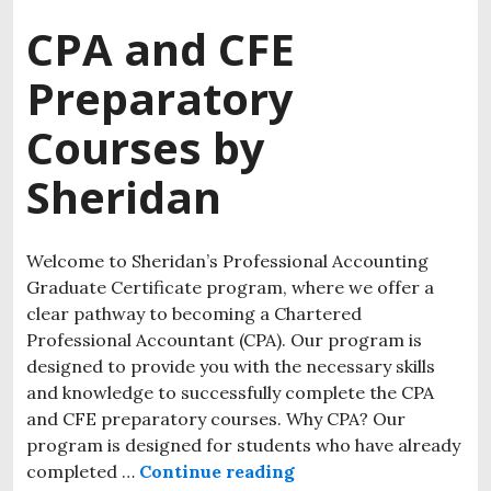
CPA and CFE
Preparatory
Courses by
Sheridan
Welcome to Sheridan’s Professional Accounting
Graduate Certificate program, where we offer a
clear pathway to becoming a Chartered
Professional Accountant (CPA). Our program is
designed to provide you with the necessary skills
and knowledge to successfully complete the CPA
and CFE preparatory courses. Why CPA? Our
program is designed for students who have already
completed …
Continue reading