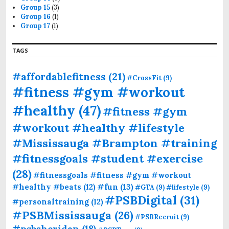
Group 15
(3)
Group 16
(1)
Group 17
(1)
TAGS
#affordablefitness
(21)
#CrossFit
(9)
#fitness #gym #workout
#healthy
(47)
#fitness #gym
#workout #healthy #lifestyle
#Mississauga #Brampton #training
#fitnessgoals #student #exercise
(28)
#fitnessgoals #fitness #gym #workout
#fun
(13)
#healthy #beats
(12)
#GTA
(9)
#lifestyle
(9)
#PSBDigital
(31)
#personaltraining
(12)
#PSBMississauga
(26)
#PSBRecruit
(9)