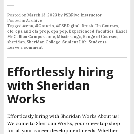
Posted on
March 13, 2023
by
PSBFive Instructor
Posted in
Archive
Tagged
#cpa
,
#Ontario
,
#PSBDigital
,
Brush-Up Courses
,
cfe
,
cpa and cfa prep
,
cpa pep
,
Experienced Faculties
,
Hazel
McCallion Campus
,
hmc
,
Mississauga
,
Range of Courses
,
sheridan
,
Sheridan College
,
Student Life
,
Students
.
Leave a comment
Effortlessly hiring
with Sheridan
Works
Effortlessly hiring with Sheridan Works About us!
Welcome to Sheridan Works, your one-stop shop
for all your career development needs. Whether