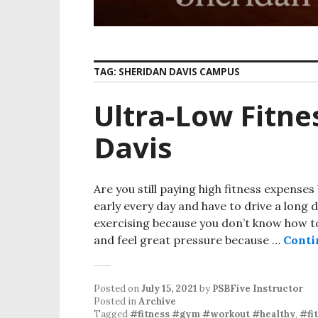
TAG:
SHERIDAN DAVIS CAMPUS
Ultra-Low Fitne
Davis
Are you still paying high fitness expenses
early every day and have to drive a long 
exercising because you don’t know how 
and feel great pressure because …
Conti
Posted on
July 15, 2021
by
PSBFive Instructor
Posted in
Archive
Tagged
#fitness #gym #workout #healthy
,
#fi