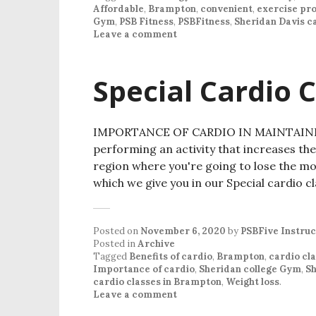
Affordable
,
Brampton
,
convenient
,
exercise pr
Gym
,
PSB Fitness
,
PSBFitness
,
Sheridan Davis 
Leave a comment
Special Cardio 
IMPORTANCE OF CARDIO IN MAINTAINING
performing an activity that increases the 
region where you're going to lose the mos
which we give you in our Special cardio c
Posted on
November 6, 2020
by
PSBFive Instruc
Posted in
Archive
Tagged
Benefits of cardio
,
Brampton
,
cardio cl
Importance of cardio
,
Sheridan college Gym
,
Sh
cardio classes in Brampton
,
Weight loss
.
Leave a comment