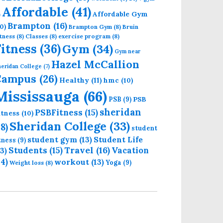
Affordable
(41)
Affordable Gym
)
Brampton
(16)
0)
Brampton Gym
(8)
Bruin
tness
(8)
Classes
(8)
exercise program
(8)
Fitness
(36)
Gym
(34)
Gym near
Hazel McCallion
eridan College
(7)
Campus
(26)
Healthy
(11)
hmc
(10)
Mississauga
(66)
PSB
PSB
(9)
sheridan
PSBFitness
(15)
itness
(10)
Sheridan College
(33)
18)
student
student gym
(13)
Student Life
itness
(9)
Students
(15)
Travel
(16)
13)
Vacation
14)
workout
(13)
Yoga
(9)
Weight loss
(8)