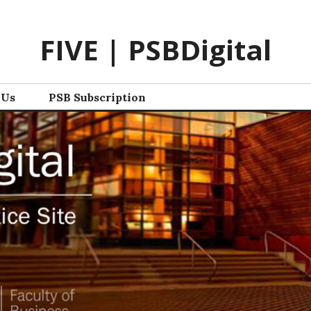
FIVE | PSBDigital
 Us
PSB Subscription