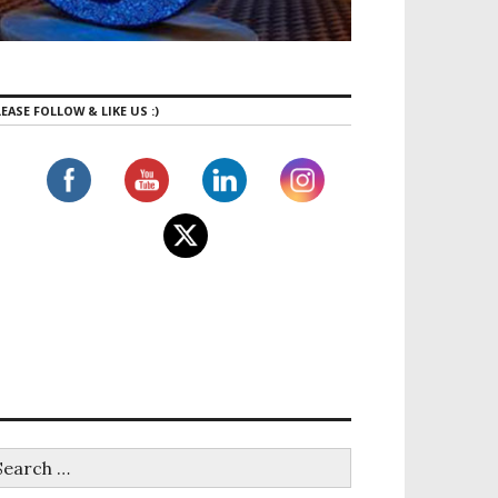
EASE FOLLOW & LIKE US :)