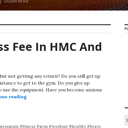
PL
ss Fee In HMC And
 but not getting any return? Do you still get up
distance to get to the gym. Do you give up
to use the equipment. Have you become anxious
nue reading
Ultra-Low Fitness Fee In HMC And Davis
S
e
tnessgoals #fitness #gym #workout #healthy #beats
,
a