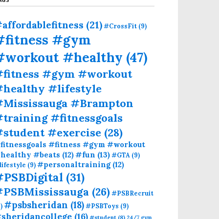
affordablefitness
(21)
#CrossFit
(9)
#fitness #gym
#workout #healthy
(47)
#fitness #gym #workout
healthy #lifestyle
#Mississauga #Brampton
training #fitnessgoals
#student #exercise
(28)
fitnessgoals #fitness #gym #workout
#fun
(13)
healthy #beats
(12)
#GTA
(9)
#personaltraining
(12)
lifestyle
(9)
#PSBDigital
(31)
#PSBMississauga
(26)
#PSBRecruit
#psbsheridan
(18)
)
#PSBToys
(9)
sheridancollege
(16)
#student
(8)
24/7 gym