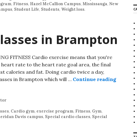
ogram
,
Fitness
,
Hazel McCallion Campus
,
Mississauga
,
New
r
campus
,
Student Life
,
Students
,
Weight loss
.
C
c
h
f
o
r
Classes in Brampton
:
 FITNESS Cardio exercise means that you're
heart rate to the heart rate goal area, the final
t calories and fat. Doing cardio twice a day,
lasses in Brampton which will …
Continue reading
Special 
tor
asses
,
Cardio gym
,
exercise program
,
Fitness
,
Gym
,
eridan Davis campus
,
Special cardio classes
,
Special
T