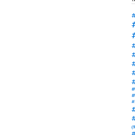
#
#
#
#
#
#
(9
#