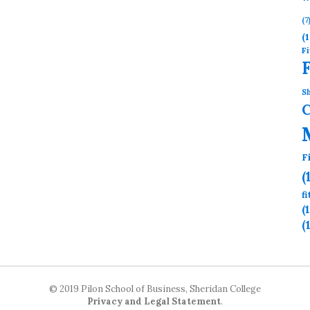
(7
(1
Fi
Sh
F
(
f
(
(
© 2019 Pilon School of Business, Sheridan College
Privacy and Legal Statement
.