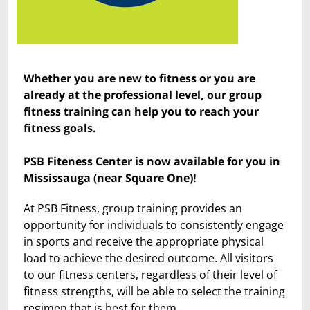
Whether you are new to fitness or you are
already at the professional level, our group
fitness training can help you to reach your
fitness goals.
PSB Fiteness Center is now available for you in
Mississauga (near Square One)!
At PSB Fitness, group training provides an
opportunity for individuals to consistently engage
in sports and receive the appropriate physical
load to achieve the desired outcome. All visitors
to our fitness centers, regardless of their level of
fitness strengths, will be able to select the training
regimen that is best for them.