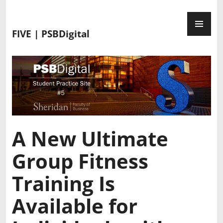
FIVE | PSBDigital
A New Ultimate
Group Fitness
Training Is
Available for