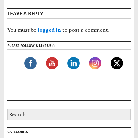
LEAVE A REPLY
You must be
logged in
to post a comment.
PLEASE FOLLOW & LIKE US :)
CATEGORIES