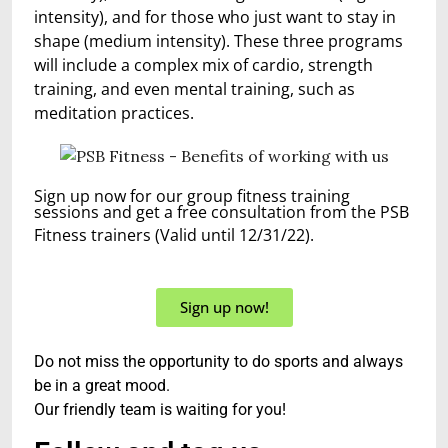
intensity), and for those who just want to stay in
shape (medium intensity). These three programs
will include a complex mix of cardio, strength
training, and even mental training, such as
meditation practices.
Sign up now for our group fitness training
sessions and get a free consultation from the PSB
Fitness trainers (Valid until 12/31/22).
Sign up now!
Do not miss the opportunity to do sports and always
be in a great mood.
Our friendly team is waiting for you!