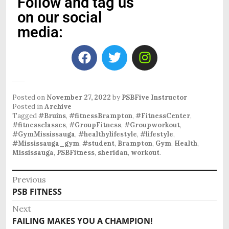
Follow and tag us
on our social
media:
Posted on
November 27, 2022
by
PSBFive Instructor
Posted in
Archive
Tagged
#Bruins
,
#fitnessBrampton
,
#FitnessCenter
,
#fitnessclasses
,
#GroupFitness
,
#Groupworkout
,
#GymMississauga
,
#healthylifestyle
,
#lifestyle
,
#Mississauga_gym
,
#student
,
Brampton
,
Gym
,
Health
,
Mississauga
,
PSBFitness
,
sheridan
,
workout
.
Previous
PSB FITNESS
Next
FAILING MAKES YOU A CHAMPION!