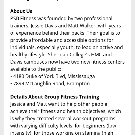
About Us
PSB Fitness was founded by two professional
trainers, Jessie Davis and Matt Walker, with years
of experience behind their backs. Their goal is to
provide affordable and accessible options for
individuals, especially youth, to lead an active and
healthy lifestyle. Sheridan College's HMC and
Davis campuses now have two new fitness centers
available to the public:
• 4180 Duke of York Blvd, Mississauga
• 7899 McLaughlin Road, Brampton
Details About Group Fitness Training
Jessica and Matt want to help other people
achieve their fitness and health objectives, which
is why they created several workout programs
with varying difficulty levels: for beginners (low
intensity), for those working on stamina (high