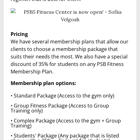
Pricing
We have several membership plans that allow our
clients to choose a membership package that
suits their needs the most. We also have a special
discount of 35% for students on any PSB Fitness
Membership Plan.
Members
hip plan options:
• Standard Package (Access to the gym only)
• Group Fitness Package (Access to Group
Training only)
• Complex Package (Access to the gym + Group
Training)
• Students' Package (Any package that is listed