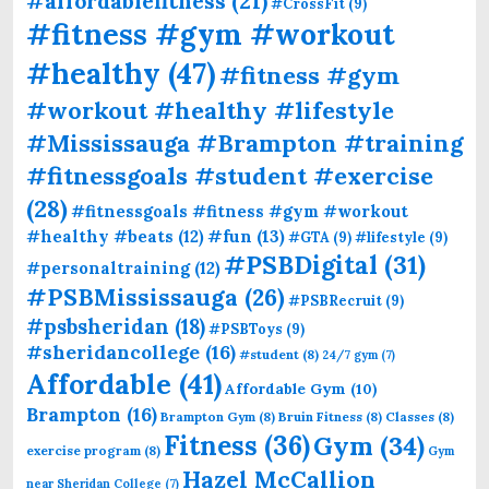
#affordablefitness
(21)
#CrossFit
(9)
#fitness #gym #workout
#healthy
(47)
#fitness #gym
#workout #healthy #lifestyle
#Mississauga #Brampton #training
#fitnessgoals #student #exercise
(28)
#fitnessgoals #fitness #gym #workout
#fun
(13)
#healthy #beats
(12)
#GTA
(9)
#lifestyle
(9)
#PSBDigital
(31)
#personaltraining
(12)
#PSBMississauga
(26)
#PSBRecruit
(9)
#psbsheridan
(18)
#PSBToys
(9)
#sheridancollege
(16)
#student
(8)
24/7 gym
(7)
Affordable
(41)
Affordable Gym
(10)
Brampton
(16)
Brampton Gym
(8)
Bruin Fitness
(8)
Classes
(8)
Fitness
(36)
Gym
(34)
exercise program
(8)
Gym
Hazel McCallion
near Sheridan College
(7)