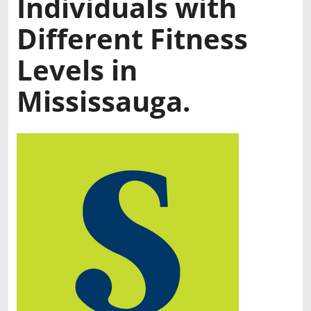
Individuals with
Different Fitness
Levels in
Mississauga.