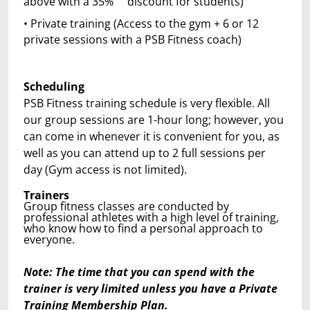
above with a 35% discount for students)
• Private training (Access to the gym + 6 or 12
private sessions with a PSB Fitness coach)
Scheduling
PSB Fitness training schedule is very flexible. All
our group sessions are 1-hour long; however, you
can come in whenever it is convenient for you, as
well as you can attend up to 2 full sessions per
day (Gym access is not limited).
Trainers
Group fitness classes are conducted by
professional athletes with a high level of training,
who know how to find a personal approach to
everyone.
Note: The time that you can spend with the
trainer is very limited unless you have a Private
Training Membership Plan.