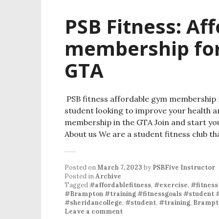
PSB Fitness: Af
membership for
GTA
PSB fitness affordable gym membership f
student looking to improve your health a
membership in the GTA Join and start yo
About us We are a student fitness club th
Posted on
March 7, 2023
by
PSBFive Instructor
Posted in
Archive
Tagged
#affordablefitness
,
#exercise
,
#fitness
#Brampton #training #fitnessgoals #student 
#sheridancollege
,
#student
,
#training
,
Brampt
Leave a comment