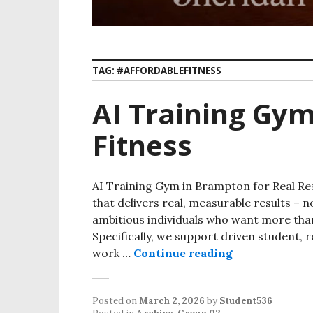
TAG:
#AFFORDABLEFITNESS
AI Training Gy
Fitness
AI Training Gym in Brampton for Real Re
that delivers real, measurable results – no
ambitious individuals who want more th
Specifically, we support driven student,
work …
Continue reading
Posted on
March 2, 2026
by
Student536