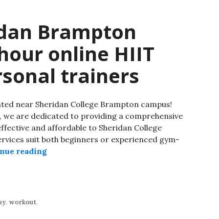
idan Brampton
our online HIIT
rsonal trainers
cated near Sheridan College Brampton campus!
, we are dedicated to providing a comprehensive
effective and affordable to Sheridan College
ervices suit both beginners or experienced gym-
nue reading
hy
,
workout
.