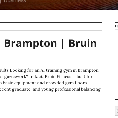
PL
m Brampton | Bruin
sults Looking for an AI training gym in Brampton
t guesswork? In fact, Bruin Fitness is built for
an basic equipment and crowded gym floors.
 recent graduate, and young professional balancing