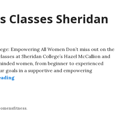
s Classes Sheridan
lege: Empowering All Women Don’t miss out on the
classes at Sheridan College’s Hazel McCallion and
-minded women, from beginner to experienced
your goals in a supportive and empowering
eading
omensfitness
.