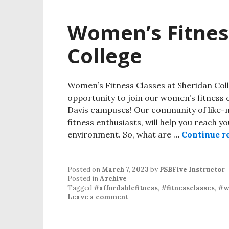
Women’s Fitnes
College
Women’s Fitness Classes at Sheridan Col
opportunity to join our women’s fitness 
Davis campuses! Our community of like
fitness enthusiasts, will help you reach 
environment. So, what are …
Continue r
Posted on
March 7, 2023
by
PSBFive Instructor
Posted in
Archive
Tagged
#affordablefitness
,
#fitnessclasses
,
#w
Leave a comment