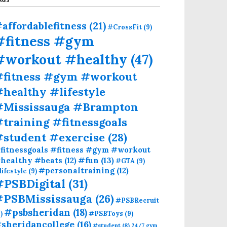
affordablefitness
(21)
#CrossFit
(9)
#fitness #gym
#workout #healthy
(47)
#fitness #gym #workout
healthy #lifestyle
#Mississauga #Brampton
training #fitnessgoals
#student #exercise
(28)
fitnessgoals #fitness #gym #workout
#fun
(13)
healthy #beats
(12)
#GTA
(9)
#personaltraining
(12)
lifestyle
(9)
#PSBDigital
(31)
#PSBMississauga
(26)
#PSBRecruit
#psbsheridan
(18)
)
#PSBToys
(9)
sheridancollege
(16)
#student
(8)
24/7 gym