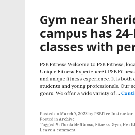
Gym near Sher
campus has 24-h
classes with pe
PSB Fitness Welcome to PSB Fitness, lo
Unique Fitness ExperienceAt PSB Fitness
and unique fitness experience. It is both 
students and young professionals. Our s
goers. We offer a wide variety of …
Conti
Posted on
March 7, 2023
by
PSBFive Instructor
Posted in
Archive
Tagged
#affordablefitness
,
Fitness
,
Gym
,
Healt
Leave a comment