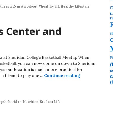
itness #gym #workout #healthy
,
fit
,
Healthy Lifestyle
.
(7
(1
Fi
ss Center and
Sh
a at Sheridan College Basketball Meetup When
F
Basketball, you can now come on down to Sheridan
(
ss our location is much more practical for
f
g a friend to play one …
Continue reading
(
(
psbsheridan
,
Nutrition
,
Student Life
.