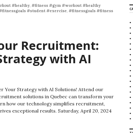
rkout #healthy
,
#fitness #gym #workout #healthy
C
#fitnessgoals #student #exercise
,
#fitnessgoals #fitness
our Recruitment:
trategy with AI
 Your Strategy with AI Solutions! Attend our
cruitment solutions in Quebec can transform your
arn how our technology simplifies recruitment,
drives exceptional results. Saturday, April 20, 2024
T