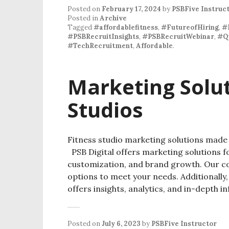
Posted on
February 17, 2024
by
PSBFive Instruc
Posted in
Archive
Tagged
#affordablefitness
,
#FutureofHiring
,
#
#PSBRecruitInsights
,
#PSBRecruitWebinar
,
#Q
#TechRecruitment
,
Affordable
.
Marketing Solut
Studios
Fitness studio marketing solutions ma
PSB Digital offers marketing solutions for
customization, and brand growth. Our co
options to meet your needs. Additionall
offers insights, analytics, and in-depth 
Posted on
July 6, 2023
by
PSBFive Instructor