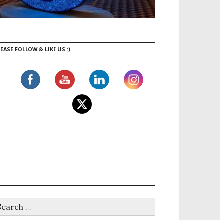
EASE FOLLOW & LIKE US :)