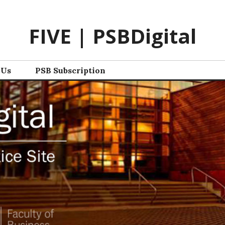
FIVE | PSBDigital
 Us
PSB Subscription