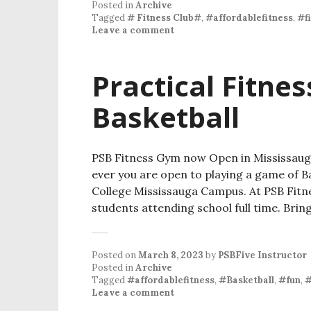
Posted in
Archive
Tagged
# Fitness Club#
,
#affordablefitness
,
#f
Leave a comment
Practical Fitne
Basketball
PSB Fitness Gym now Open in Mississaug
ever you are open to playing a game of 
College Mississauga Campus. At PSB Fitne
students attending school full time. Brin
Posted on
March 8, 2023
by
PSBFive Instructor
Posted in
Archive
Tagged
#affordablefitness
,
#Basketball
,
#fun
,
#
Leave a comment