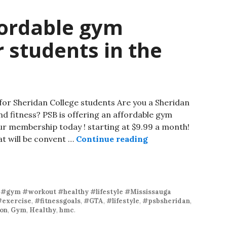
fordable gym
 students in the
or Sheridan College students Are you a Sheridan
nd fitness? PSB is offering an affordable gym
ur membership today ! starting at $9.99 a month!
at will be convent …
Continue reading
 #gym #workout #healthy #lifestyle #Mississauga
#exercise
,
#fitnessgoals
,
#GTA
,
#lifestyle
,
#psbsheridan
,
on
,
Gym
,
Healthy
,
hmc
.