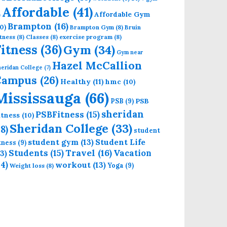
Affordable
(41)
Affordable Gym
)
Brampton
(16)
0)
Brampton Gym
(8)
Bruin
tness
(8)
Classes
(8)
exercise program
(8)
Fitness
(36)
Gym
(34)
Gym near
Hazel McCallion
eridan College
(7)
Campus
(26)
Healthy
(11)
hmc
(10)
Mississauga
(66)
PSB
PSB
(9)
sheridan
PSBFitness
(15)
itness
(10)
Sheridan College
(33)
18)
student
student gym
(13)
Student Life
itness
(9)
Students
(15)
Travel
(16)
13)
Vacation
14)
workout
(13)
Yoga
(9)
Weight loss
(8)