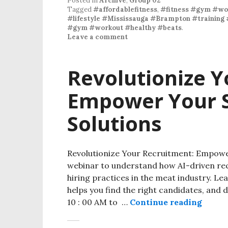
Posted in
Archive
,
Group 02
Tagged
#affordablefitness
,
#fitness #gym #wo
#lifestyle #Mississauga #Brampton #training 
#gym #workout #healthy #beats
.
Leave a comment
Revolutionize Y
Empower Your S
Solutions
Revolutionize Your Recruitment: Empower
webinar to understand how AI-driven re
hiring practices in the meat industry. Le
helps you find the right candidates, and 
10 : 00 AM to …
Continue reading