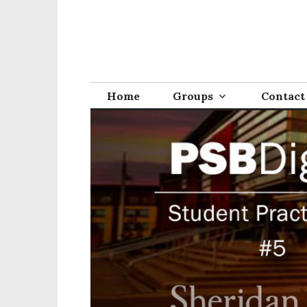
Home
Groups
Contact