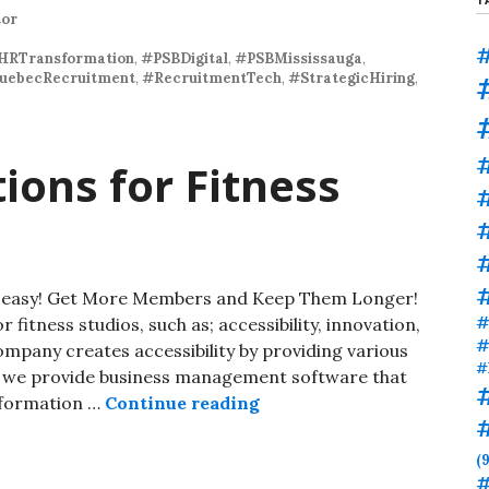
tor
#
HRTransformation
,
#PSBDigital
,
#PSBMississauga
,
uebecRecruitment
,
#RecruitmentTech
,
#StrategicHiring
,
ions for Fitness
#
#
de easy! Get More Members and Keep Them Longer!
#
 fitness studios, such as; accessibility, innovation,
#
mpany creates accessibility by providing various
#
y, we provide business management software that
information …
Continue reading
(9
#