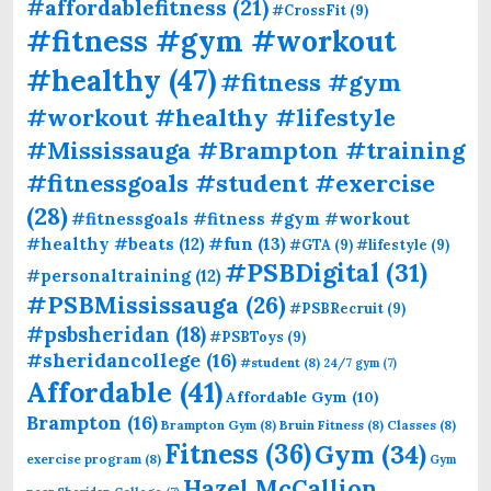
#affordablefitness
(21)
#CrossFit
(9)
#fitness #gym #workout
#healthy
(47)
#fitness #gym
#workout #healthy #lifestyle
#Mississauga #Brampton #training
#fitnessgoals #student #exercise
(28)
#fitnessgoals #fitness #gym #workout
#fun
(13)
#healthy #beats
(12)
#GTA
(9)
#lifestyle
(9)
#PSBDigital
(31)
#personaltraining
(12)
#PSBMississauga
(26)
#PSBRecruit
(9)
#psbsheridan
(18)
#PSBToys
(9)
#sheridancollege
(16)
#student
(8)
24/7 gym
(7)
Affordable
(41)
Affordable Gym
(10)
Brampton
(16)
Brampton Gym
(8)
Bruin Fitness
(8)
Classes
(8)
Fitness
(36)
Gym
(34)
exercise program
(8)
Gym
Hazel McCallion