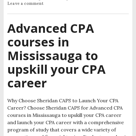
Leave a comment
Advanced CPA
courses in
Mississauga to
upskill your CPA
career
Why Choose Sheridan CAPS to Launch Your CPA
Career? Choose Sheridan CAPS for Advanced CPA
courses in Mississauga to upskill your CPA career
and launch your CPA career with a comprehensive
program of study that covers a wide variety of