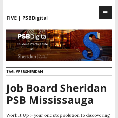
FIVE | PSBDigital
TAG:
#PSBSHERIDAN
Job Board Sheridan
PSB Mississauga
Work It Up :- your one stop solution to discovering