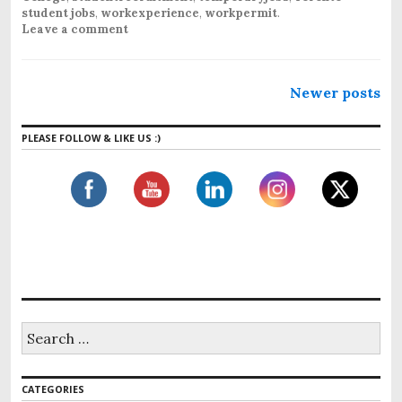
student jobs
,
workexperience
,
workpermit
.
Leave a comment
Newer posts
PLEASE FOLLOW & LIKE US :)
CATEGORIES