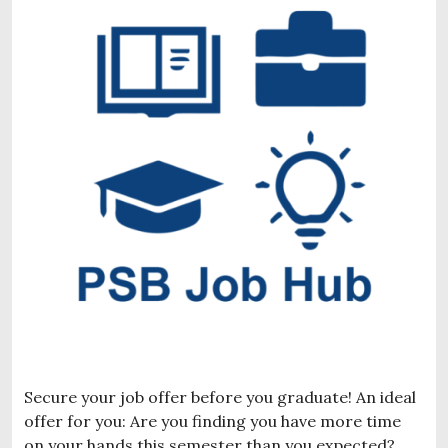
Secure your job offer before you graduate! An ideal
offer for you: Are you finding you have more time
on your hands this semester than you expected?