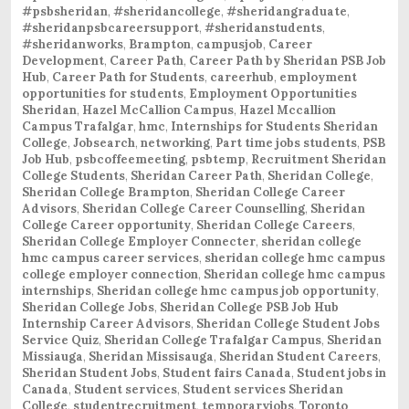
#psbsheridan
,
#sheridancollege
,
#sheridangraduate
,
#sheridanpsbcareersupport
,
#sheridanstudents
,
#sheridanworks
,
Brampton
,
campusjob
,
Career
Development
,
Career Path
,
Career Path by Sheridan PSB Job
Hub
,
Career Path for Students
,
careerhub
,
employment
opportunities for students
,
Employment Opportunities
Sheridan
,
Hazel McCallion Campus
,
Hazel Mccallion
Campus Trafalgar
,
hmc
,
Internships for Students Sheridan
College
,
Jobsearch
,
networking
,
Part time jobs students
,
PSB
Job Hub
,
psbcoffeemeeting
,
psbtemp
,
Recruitment Sheridan
College Students
,
Sheridan Career Path
,
Sheridan College
,
Sheridan College Brampton
,
Sheridan College Career
Advisors
,
Sheridan College Career Counselling
,
Sheridan
College Career opportunity
,
Sheridan College Careers
,
Sheridan College Employer Connecter
,
sheridan college
hmc campus career services
,
sheridan college hmc campus
college employer connection
,
Sheridan college hmc campus
internships
,
Sheridan college hmc campus job opportunity
,
Sheridan College Jobs
,
Sheridan College PSB Job Hub
Internship Career Advisors
,
Sheridan College Student Jobs
Service Quiz
,
Sheridan College Trafalgar Campus
,
Sheridan
Missiauga
,
Sheridan Missisauga
,
Sheridan Student Careers
,
Sheridan Student Jobs
,
Student fairs Canada
,
Student jobs in
Canada
,
Student services
,
Student services Sheridan
College
,
studentrecruitment
,
temporaryjobs
,
Toronto