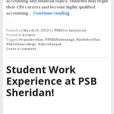
accounting and financial topics. Students may begin
their CPA careers and become highly qualified
accounting …
Continue reading
Posted on
March 10, 2023
by
PSBFive Instructor
Posted in
Archive
Tagged
#cpasheridan
,
#PSBMississauga
,
#psbsheridan
,
#sheridancollege
,
#sheridanpsb
.
Leave a comment
Student Work
Experience at PSB
Sheridan!