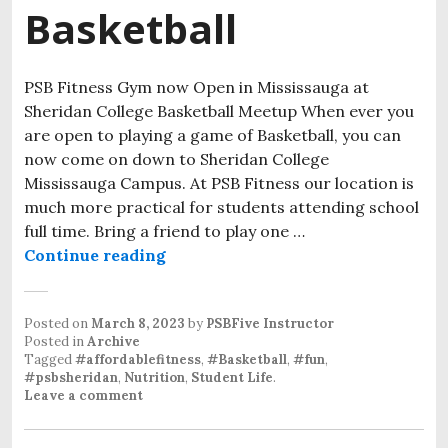
Basketball
PSB Fitness Gym now Open in Mississauga at
Sheridan College Basketball Meetup When ever you
are open to playing a game of Basketball, you can
now come on down to Sheridan College
Mississauga Campus. At PSB Fitness our location is
much more practical for students attending school
full time. Bring a friend to play one …
Continue reading
Posted on
March 8, 2023
by
PSBFive Instructor
Posted in
Archive
Tagged
#affordablefitness
,
#Basketball
,
#fun
,
#psbsheridan
,
Nutrition
,
Student Life
.
Leave a comment