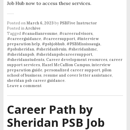
Job Hub now to access these services.
Posted on
March 6, 2023
by
PSBFive Instructor
Posted in
Archive
Tagged
#canadianresume
,
#careeradvisors
,
#careerguidance
,
#careersupport
,
#interview
preparation help
,
#psbjobhub
,
#PSBMississauga
,
#psbsheridan
,
#sheridanbruin
,
#sheridanhmc
,
#sheridanpsb
,
#sheridanpsbcareersupport
,
#sheridanstudents
,
Career development resources
,
career
support services
,
Hazel McCallion Campus
,
interview
preparation guide
,
personalized career support
,
pilon
school of business
,
resume and cover letter assistance
,
sheridan psb career guidance
.
Leave a comment
Career Path by
Sheridan PSB Job