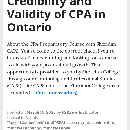
Credibility and
Validity of CPA in
Ontario
About the CPA Preparatory Course with Sheridan
CAPS: You've come to the correct place if you're
interested in accounting and looking for a course
to aid with your professional growth. This
opportunity is provided to you by Sheridan College
through our Continuing and Professional Studies
(CAPS). The CAPS courses at Sheridan College are a
respected …
Continue reading
Posted on
March 10, 2023
by
PSBFive Instructor
Posted in
Archive
Tagged
#cpasheridan
,
#PSBMississauga
,
#psbsheridan
,
#sheridancollege
,
#sheridanpsb
.