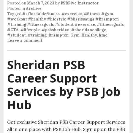
Posted on
March 7, 2023
by
PSBFive Instructor
Posted in
Archive
Tagged
#affordablefitness
,
#exercise
,
#fitness #gym
#workout #healthy #lifestyle #Mississauga #Brampton
#training #fitnessgoals #student #exercise
,
#fitnessgoals
,
#GTA
,
#lifestyle
,
#psbsheridan
,
#sheridancollege
,
#student
,
#training
,
Brampton
,
Gym
,
Healthy
,
hmc
.
Leave a comment
Sheridan PSB
Career Support
Services by PSB Job
Hub
Get exclusive Sheridan PSB Career Support Services
all in one place with PSB Job Hub. Sign up on the PSB