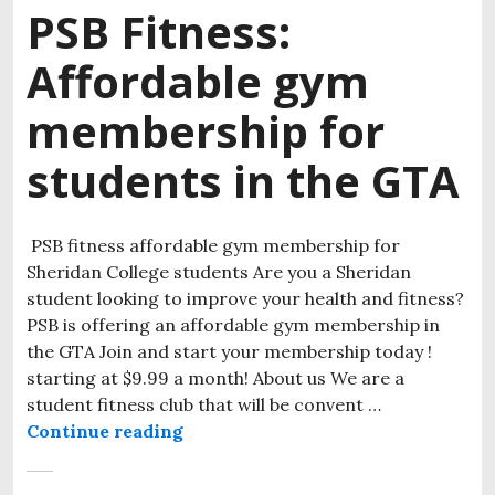
PSB Fitness:
Affordable gym
membership for
students in the GTA
PSB fitness affordable gym membership for
Sheridan College students Are you a Sheridan
student looking to improve your health and fitness?
PSB is offering an affordable gym membership in
the GTA Join and start your membership today !
starting at $9.99 a month! About us We are a
student fitness club that will be convent …
Continue reading