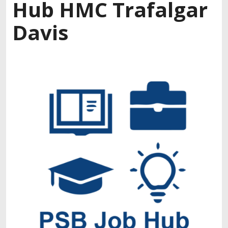
Hub HMC Trafalgar
Davis