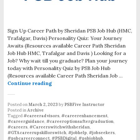
Sign Up Career Path by Sheridan PSB Job Hub (HMC,
Trafalgar, Davis) Personality Quiz: Your Journey
Awaits (Resources available Career Path Sheridan
Job Hub HMC, Trafalgar and Davis ) Looking for a
Job? Why wait till you graduate? Plan your journey
today with Personality Quiz by PSB Job Hub
(Resources available Career Path Sheridan Job …
Continue reading
Posted on
March 2, 2023
by
PSBFive Instructor
Posted in
Archive
Tagged
#careeradvisors
,
#careerenhancement
,
#careerguidance
,
#careeroptionsaftergraduation
,
#careers
,
#Careerswitchwithsheridan
,
#GTAcareerupskillorswitch
,
#jobhelp
,
#jobseekers
,
#psbcareerconnect
,
#PSBDigital
,
#psbjobhub
,