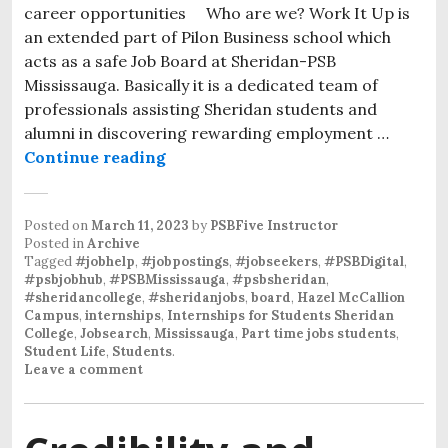
career opportunities Who are we? Work It Up is
an extended part of Pilon Business school which
acts as a safe Job Board at Sheridan-PSB
Mississauga. Basically it is a dedicated team of
professionals assisting Sheridan students and
alumni in discovering rewarding employment …
Continue reading
Posted on
March 11, 2023
by
PSBFive Instructor
Posted in
Archive
Tagged
#jobhelp
,
#jobpostings
,
#jobseekers
,
#PSBDigital
,
#psbjobhub
,
#PSBMississauga
,
#psbsheridan
,
#sheridancollege
,
#sheridanjobs
,
board
,
Hazel McCallion
Campus
,
internships
,
Internships for Students Sheridan
College
,
Jobsearch
,
Mississauga
,
Part time jobs students
,
Student Life
,
Students
.
Leave a comment