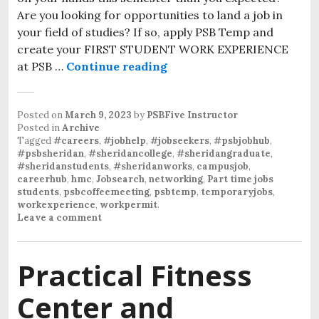
Are you looking for opportunities to land a job in
your field of studies? If so, apply PSB Temp and
create your FIRST STUDENT WORK EXPERIENCE
at PSB …
Continue reading
Posted on
March 9, 2023
by
PSBFive Instructor
Posted in
Archive
Tagged
#careers
,
#jobhelp
,
#jobseekers
,
#psbjobhub
,
#psbsheridan
,
#sheridancollege
,
#sheridangraduate
,
#sheridanstudents
,
#sheridanworks
,
campusjob
,
careerhub
,
hmc
,
Jobsearch
,
networking
,
Part time jobs
students
,
psbcoffeemeeting
,
psbtemp
,
temporaryjobs
,
workexperience
,
workpermit
.
Leave a comment
Practical Fitness
Center and